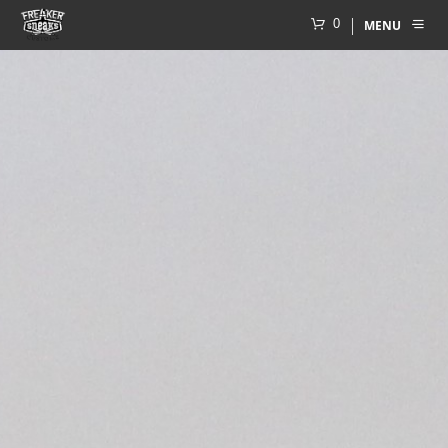
0
MENU