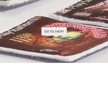
GO TO SHOP!
Recommended reading
Meilleur Casino En Ligne
Non Gamstop Casinos UK 2025 Reviewed
Non Gamstop Casinos
Casino Non Aams
Casino Non Aams
Non Gamstop Casinos
UK Online Casinos Not On Gamstop